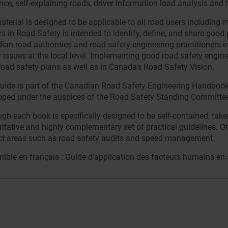
nce, self-explaining roads, driver information load analysis and
terial is designed to be applicable to all road users including 
s in Road Safety is intended to identify, define, and share good 
ian road authorities and road safety engineering practitioners i
 issues at the local level. Implementing good road safety enginee
 road safety plans as well as in Canada's Road Safety Vision.
uide is part of the Canadian Road Safety Engineering Handbook (C
oped under the auspices of the Road Safety Standing Committee 
ugh each book is specifically designed to be self-contained, ta
itative and highly complementary set of practical guidelines. Ot
ct areas such as road safety audits and speed management.
ible en français : Guide d'application des facteurs humains en s