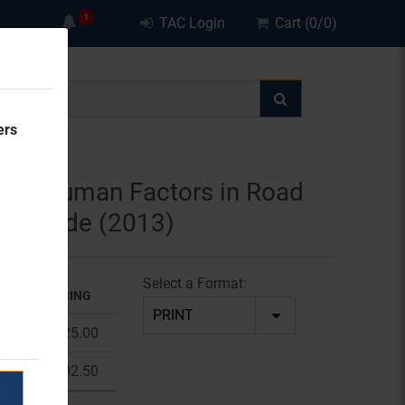
TAC Login
Cart (0/0)
ers
ied Human Factors in Road
ty Guide (2013)
Select a Format:
OLUME PRICING
1 - 9
$225.00
10 +
$202.50