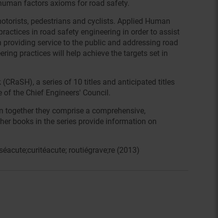
 human factors axioms for road safety.
motorists, pedestrians and cyclists. Applied Human
practices in road safety engineering in order to assist
n providing service to the public and addressing road
ring practices will help achieve the targets set in
RaSH), a series of 10 titles and anticipated titles
of the Chief Engineers' Council.
ken together they comprise a comprehensive,
her books in the series provide information on
éacute;curitéacute; routiégrave;re (2013)