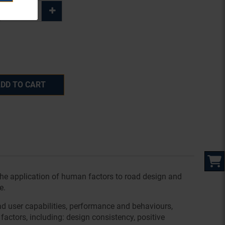
DD TO CART
the application of human factors to road design and
e.
ad user capabilities, performance and behaviours,
factors, including: design consistency, positive