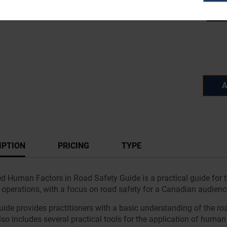
A
IPTION
PRICING
TYPE
ed Human Factors in Road Safety Guide is a practical guide for 
c operations, with a focus on road safety for a Canadian audienc
uide provides practitioners with a basic understanding of the ro
so includes several practical tools for the application of human 