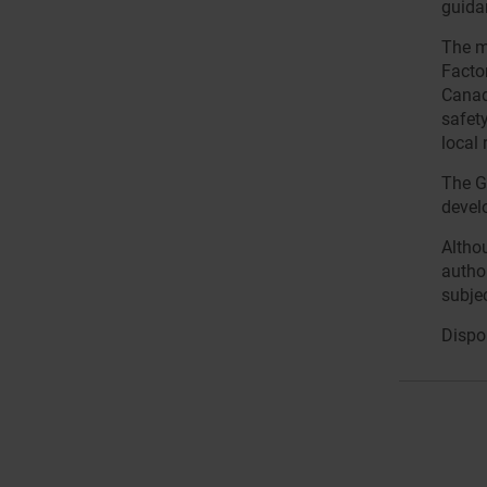
guida
The ma
Factor
Canad
safety
local
The G
devel
Altho
author
subje
Dispon