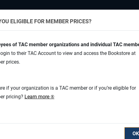
YOU ELIGIBLE FOR MEMBER PRICES?
yees of TAC member organizations and individual TAC memb
ogin to their TAC Account to view and access the Bookstore at
r prices.
Appl
Safe
re if your organization is a TAC member or if you’re eligible for
r pricing?
Learn more
®
V
OK