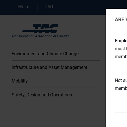
EN
CAD
ARE 
Emplo
must l
Environment and Climate Change
membe
Infrastructure and Asset Management
Not su
Mobility
membe
Safety, Design and Operations