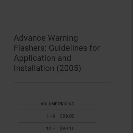
Advance Warning
Flashers: Guidelines for
Application and
Installation (2005)
VOLUME PRICING
1 - 9
$99.00
10 +
$89.10