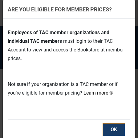
ARE YOU ELIGIBLE FOR MEMBER PRICES?
Employees of TAC member organizations and
EN
CAD
individual TAC members
must login to their TAC
Account to view and access the Bookstore at member
TAC Login
Cart (0/0)
prices.
Not sure if your organization is a TAC member or if
you’re eligible for member pricing?
Learn more
®
OK