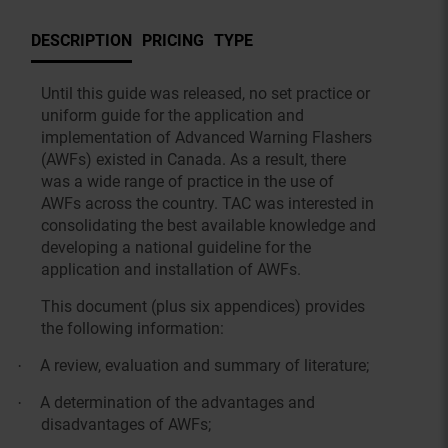
DESCRIPTION
PRICING
TYPE
Until this guide was released, no set practice or
uniform guide for the application and
implementation of Advanced Warning Flashers
(AWFs) existed in Canada. As a result, there
was a wide range of practice in the use of
AWFs across the country. TAC was interested in
consolidating the best available knowledge and
developing a national guideline for the
application and installation of AWFs.
This document (plus six appendices) provides
the following information:
A review, evaluation and summary of literature;
·
A determination of the advantages and
·
disadvantages of AWFs;