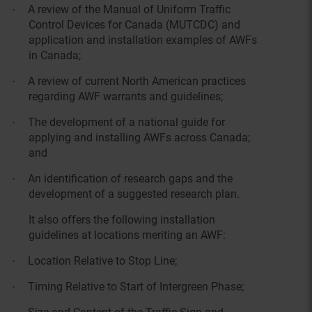
A review of the Manual of Uniform Traffic
·
Control Devices for Canada (MUTCDC) and
application and installation examples of AWFs
in Canada;
A review of current North American practices
·
regarding AWF warrants and guidelines;
The development of a national guide for
·
applying and installing AWFs across Canada;
and
An identification of research gaps and the
·
development of a suggested research plan.
It also offers the following installation
guidelines at locations meriting an AWF:
Location Relative to Stop Line;
·
Timing Relative to Start of Intergreen Phase;
·