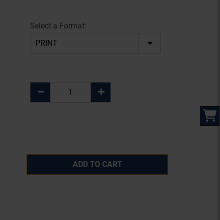
Select a Format:
ADD TO CART