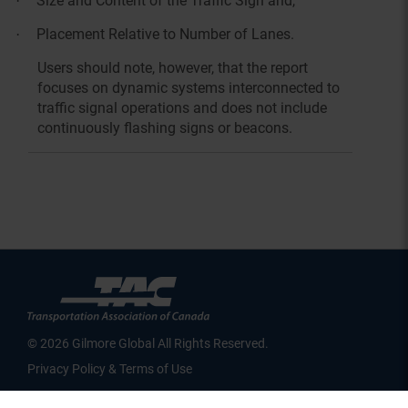
Size and Content of the Traffic Sign and,
·
Placement Relative to Number of Lanes.
·
Users should note, however, that the report
focuses on dynamic systems interconnected to
traffic signal operations and does not include
continuously flashing signs or beacons.
© 2026 Gilmore Global All Rights Reserved.
Privacy Policy & Terms of Use
SID 274 - VERSION main - IP 216.73.216.197 - LIP 216.73.216.197